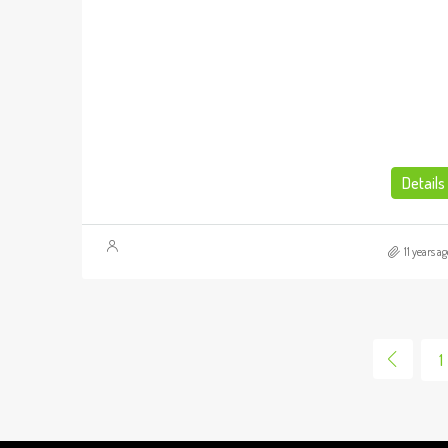
Details
11 years ag
1