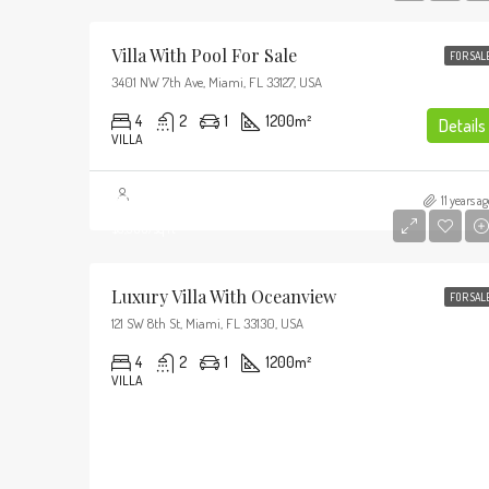
Villa With Pool For Sale
FOR SAL
3401 NW 7th Ave, Miami, FL 33127, USA
4
2
1
1200
m²
Details
VILLA
$3,700,000
11 years ag
$9,900/sq ft
Luxury Villa With Oceanview
FOR SAL
121 SW 8th St, Miami, FL 33130, USA
4
2
1
1200
m²
VILLA