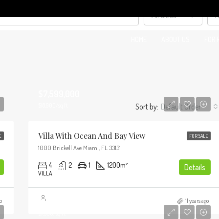
All Cities
A
HOME
ABOUT US
FOR 
$7,599,000
$18,900/sq ft
Sort by:
Default Order
Villa With Ocean And Bay View
E
FOR SALE
1000 Brickell Ave Miami, FL 33131
4
2
1
1200
m²
Details
VILLA
$1,750,000
o
11 years ago
$7,500/sq ft