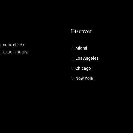
Discover
s mollis et sem
Miami
licitudin purus,
Los Angeles
Chicago
New York