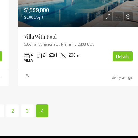
$1,599,000
$15,000/sq ft
Villa With Pool
3385 Pan American Dr, Miami, FL 33133, USA
4
2
1
1200
m²
Details
VILLA
o
11 years ago
2
3
4