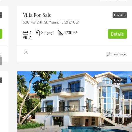
Villa For Sale
E
FOR SALE
$987,000
500 NW 37th St, Miami, FL 33127, USA
7952 S Ashland Ave, Chicago, IL 6062
4
2
1
1200
m²
Details
VILLA
FEATURED
o
11 years ago
E
FOR SALE