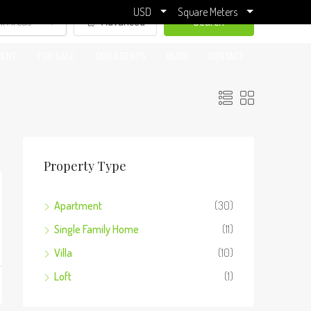
USD
Square Meters
ll Areas
Advanced
Search
RENT
FOR SALE
OUR AGENTS
BLOG
CONTACT
Property Type
Apartment
(30)
Single Family Home
(11)
Villa
(10)
Loft
(1)