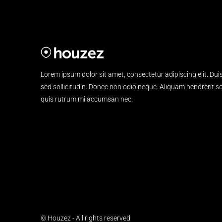
Lorem ipsum dolor sit amet, consectetur adipiscing elit. Dui
sed sollicitudin. Donec non odio neque. Aliquam hendrerit sol
quis rutrum mi accumsan nec.
© Houzez - All rights reserved