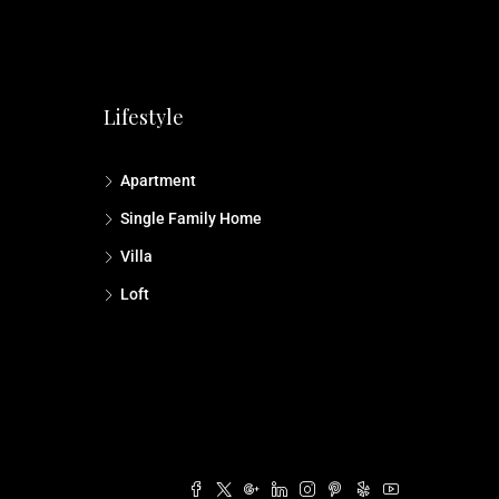
Lifestyle
Apartment
Single Family Home
Villa
Loft