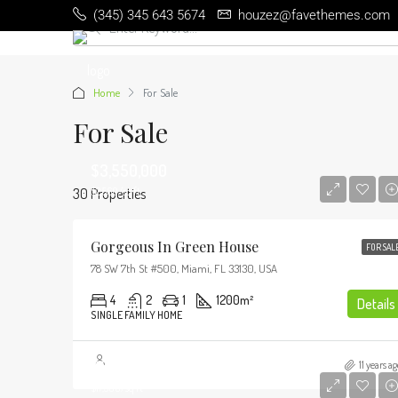
(345) 345 643 5674
houzez@favethemes.com
Home
For Sale
For Sale
$3,550,000
30 Properties
$2,560/sq ft
Gorgeous In Green House
FOR SAL
78 SW 7th St #500, Miami, FL 33130, USA
4
2
1
1200
m²
Details
SINGLE FAMILY HOME
$3,900,000
11 years ag
$17,500/sq ft