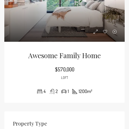
Awesome Family Home
$570,000
LOFT
4
2
1
1200
m²
Property Type