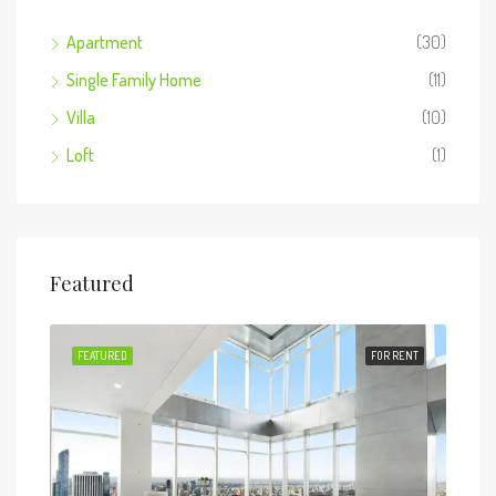
Apartment
(30)
Single Family Home
(11)
Villa
(10)
Loft
(1)
Featured
 SALE
FEATURED
FOR RENT
FEA