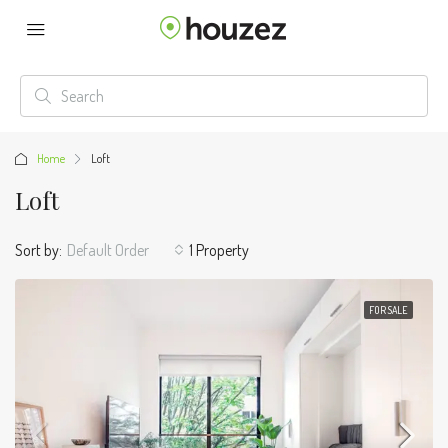
Home
Loft
Loft
Sort by:
Default Order
1 Property
FOR SALE