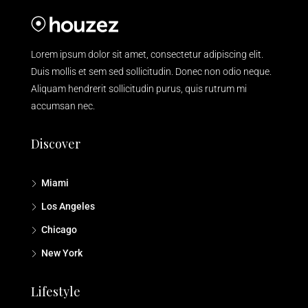
Lorem ipsum dolor sit amet, consectetur adipiscing elit.
Duis mollis et sem sed sollicitudin. Donec non odio neque.
Aliquam hendrerit sollicitudin purus, quis rutrum mi
accumsan nec.
Discover
Miami
Los Angeles
Chicago
New York
Lifestyle