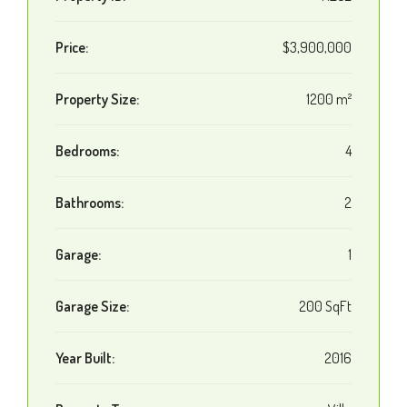
Price:
$3,900,000
Property Size:
1200 m²
Bedrooms:
4
Bathrooms:
2
Garage:
1
Garage Size:
200 SqFt
Year Built:
2016