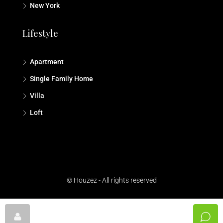
New York
Lifestyle
Apartment
Single Family Home
Villa
Loft
© Houzez - All rights reserved