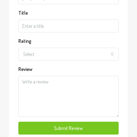
Title
Rating
Select
Review
Submit Review