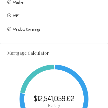
Washer
WiFi
Window Coverings
Mortgage Calculator
$12,541,059.02
Monthly