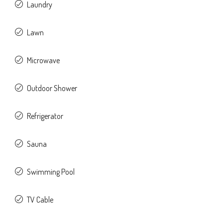
Laundry
Lawn
Microwave
Outdoor Shower
Refrigerator
Sauna
Swimming Pool
TV Cable