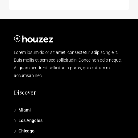
Lorem ipsum dolor sit amet, consectetur adipiscing elit.
Duis mollis et sem sed sollicitudin. Donec non odio neque.
Aliquam hendrerit sollicitudin purus, quis rutrum mi
accumsan nec.
Discover
Miami
Los Angeles
Chicago