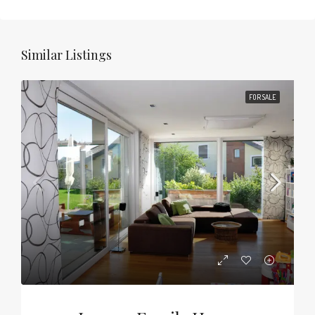
Similar Listings
FOR SALE