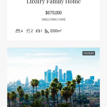
Luxury Family Home
$670,000
SINGLE FAMILY HOME
4
2
1
1200
m²
FOR RENT