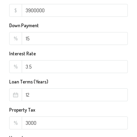
$
Down Payment
%
Interest Rate
%
Loan Terms (Years)
Property Tax
%