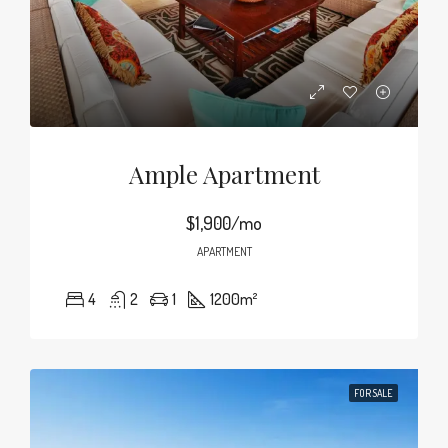
Ample Apartment
$1,900/mo
APARTMENT
4
2
1
1200
m²
FOR SALE