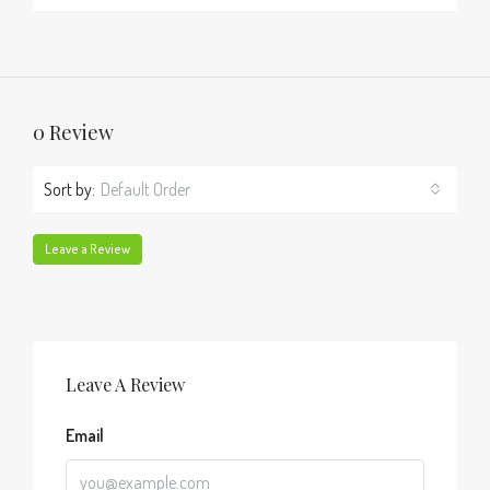
0 Review
Sort by:
Default Order
Leave a Review
Leave A Review
Email