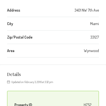
Address
3401 NW 7th Ave
City
Miami
Zip/Postal Code
33127
Area
Wynwood
Details
Updated on February 3, 2016 at 3:32 pm
Property ID:
HZ52