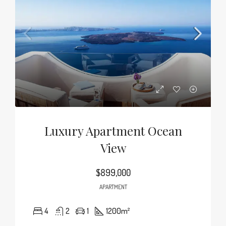
Luxury Apartment Ocean
View
$899,000
APARTMENT
4
2
1
1200
m²