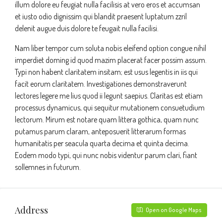
illum dolore eu feugiat nulla facilisis at vero eros et accumsan
et iusto odio dignissim qui blandit praesent luptatum zzril
delenit augue duis dolore te feugait nulla facilisi.
Nam liber tempor cum soluta nobis eleifend option congue nihil
imperdiet doming id quod mazim placerat facer possim assum.
Typi non habent claritatem insitam; est usus legentis in iis qui
facit eorum claritatem. Investigationes demonstraverunt
lectores legere me lius quod ii legunt saepius. Claritas est etiam
processus dynamicus, qui sequitur mutationem consuetudium
lectorum. Mirum est notare quam littera gothica, quam nunc
putamus parum claram, anteposuerit litterarum formas
humanitatis per seacula quarta decima et quinta decima.
Eodem modo typi, qui nunc nobis videntur parum clari, fiant
sollemnes in futurum.
Address
Open on Google Maps