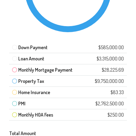
Down Payment
$585,000.00
Loan Amount
$3,315,000.00
Monthly Mortgage Payment
$28,225.69
Property Tax
$9,750,000.00
Home Insurance
$83.33
PMI
$2,762,500.00
Monthly HOA Fees
$250.00
Total Amount