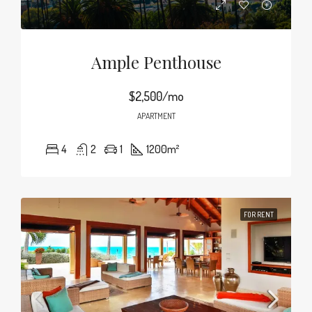
Ample Penthouse
$2,500/mo
APARTMENT
4
2
1
1200
m²
FOR RENT