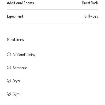
Additional Rooms::
Guest Bath
Equipment:
Grill - Gas
Features
Air Conditioning
Barbeque
Dryer
Gym