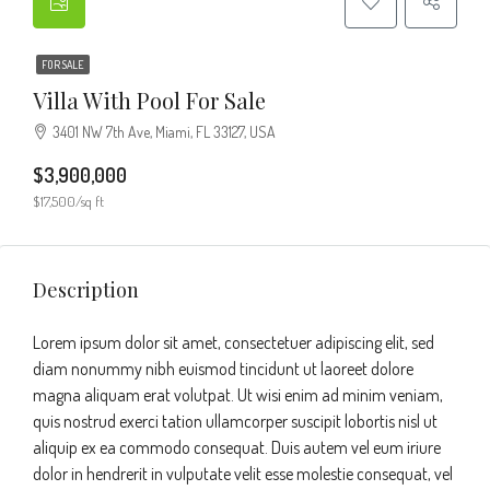
FOR SALE
Villa With Pool For Sale
3401 NW 7th Ave, Miami, FL 33127, USA
$3,900,000
$17,500/sq ft
Description
Lorem ipsum dolor sit amet, consectetuer adipiscing elit, sed
diam nonummy nibh euismod tincidunt ut laoreet dolore
magna aliquam erat volutpat. Ut wisi enim ad minim veniam,
quis nostrud exerci tation ullamcorper suscipit lobortis nisl ut
aliquip ex ea commodo consequat. Duis autem vel eum iriure
dolor in hendrerit in vulputate velit esse molestie consequat, vel