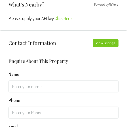
What's Nearby?
Powered by
Yelp
Please supply your API key
Click Here
Contact Information
View Listings
Enquire About This Property
Name
Phone
Email