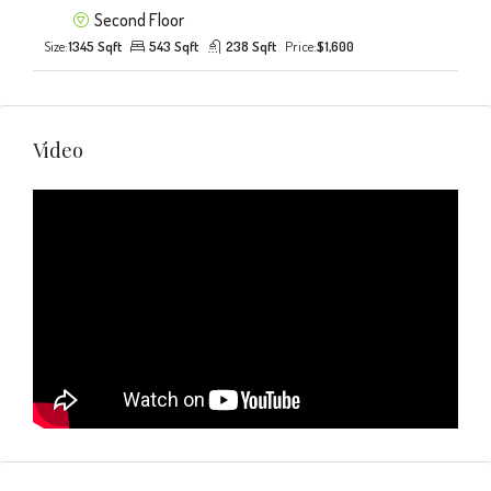
Second Floor
Size:
1345 Sqft
543 Sqft
238 Sqft
Price:
$1,600
Video