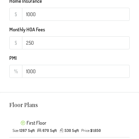
Home Insurance
$
Monthly HOA Fees
$
PMI
%
Floor Plans
First Floor
Size:
1267 Sqft
670 Sqft
530 Sqft
Price:
$1,650