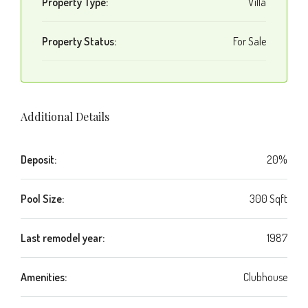
Property Type:
Villa
Property Status:
For Sale
Additional Details
Deposit:
20%
Pool Size:
300 Sqft
Last remodel year:
1987
Amenities:
Clubhouse