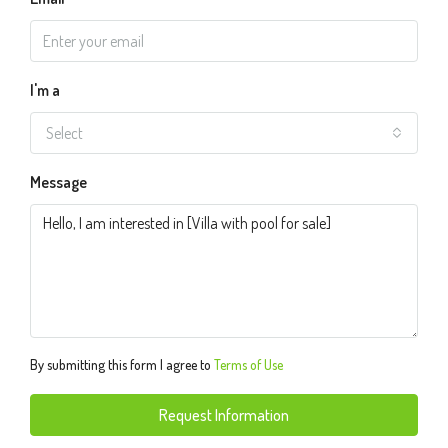
I'm a
Select
Message
By submitting this form I agree to
Terms of Use
Request Information