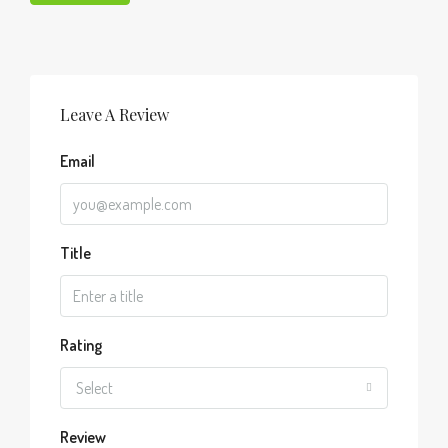
Leave A Review
Email
Title
Rating
Select
Review