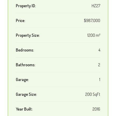
Property ID:
HZ27
Price:
$987,000
Property Size:
1200 m²
Bedrooms:
4
Bathrooms:
2
Garage:
1
Garage Size:
200 SqFt
Year Built:
2016