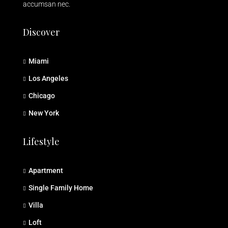
accumsan nec.
Discover
Miami
Los Angeles
Chicago
New York
Lifestyle
Apartment
Single Family Home
Villa
Loft