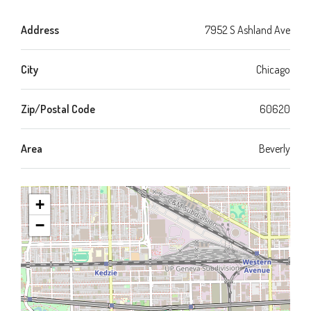
Address
7952 S Ashland Ave
City
Chicago
Zip/Postal Code
60620
Area
Beverly
+
−