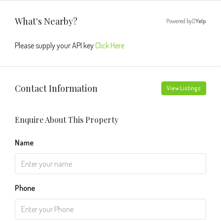
What's Nearby?
Powered by
Yelp
Please supply your API key
Click Here
Contact Information
View Listings
Enquire About This Property
Name
Phone