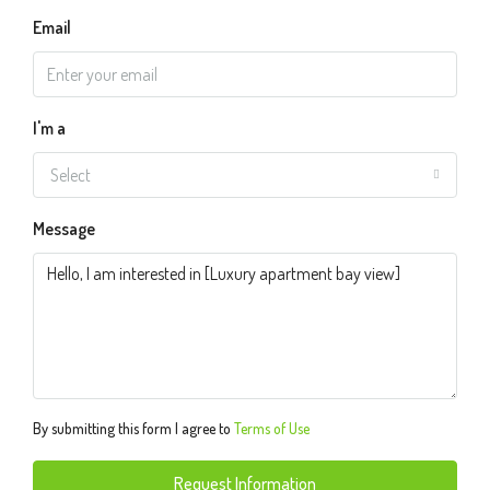
Email
I'm a
Select
Message
By submitting this form I agree to
Terms of Use
Request Information