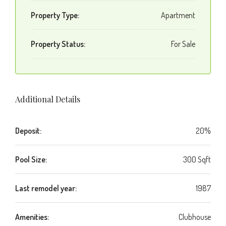
Property Type:
Apartment
Property Status:
For Sale
Additional Details
Deposit:
20%
Pool Size:
300 Sqft
Last remodel year:
1987
Amenities:
Clubhouse