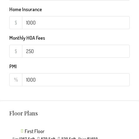
Home Insurance
$
Monthly HOA Fees
$
PMI
%
Floor Plans
First Floor
Size:
1267 Sqft
670 Sqft
530 Sqft
Price:
$1,650