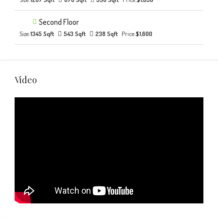
Second Floor
Size:
1345 Sqft
543 Sqft
238 Sqft
Price:
$1,600
Video