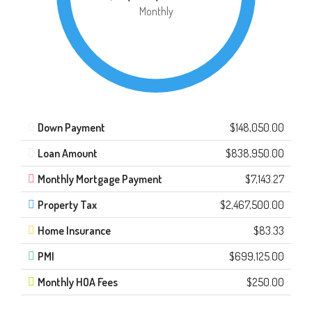
Monthly
Down Payment
$148,050.00
Loan Amount
$838,950.00
Monthly Mortgage Payment
$7,143.27
Property Tax
$2,467,500.00
Home Insurance
$83.33
PMI
$699,125.00
Monthly HOA Fees
$250.00