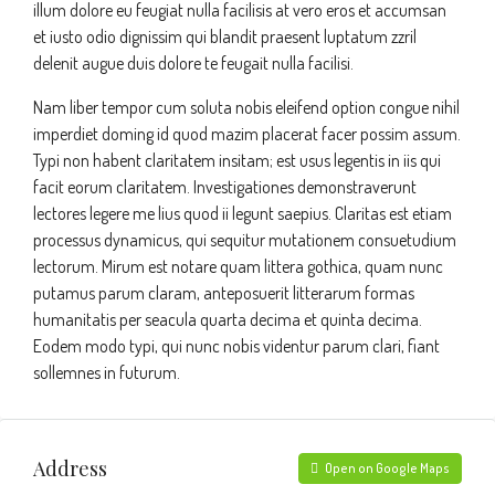
illum dolore eu feugiat nulla facilisis at vero eros et accumsan
et iusto odio dignissim qui blandit praesent luptatum zzril
delenit augue duis dolore te feugait nulla facilisi.
Nam liber tempor cum soluta nobis eleifend option congue nihil
imperdiet doming id quod mazim placerat facer possim assum.
Typi non habent claritatem insitam; est usus legentis in iis qui
facit eorum claritatem. Investigationes demonstraverunt
lectores legere me lius quod ii legunt saepius. Claritas est etiam
processus dynamicus, qui sequitur mutationem consuetudium
lectorum. Mirum est notare quam littera gothica, quam nunc
putamus parum claram, anteposuerit litterarum formas
humanitatis per seacula quarta decima et quinta decima.
Eodem modo typi, qui nunc nobis videntur parum clari, fiant
sollemnes in futurum.
Address
Open on Google Maps