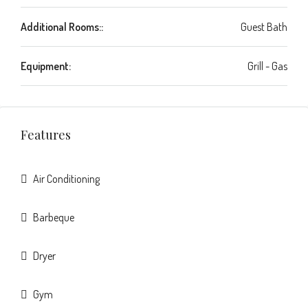
Additional Rooms::
Guest Bath
Equipment:
Grill - Gas
Features
Air Conditioning
Barbeque
Dryer
Gym