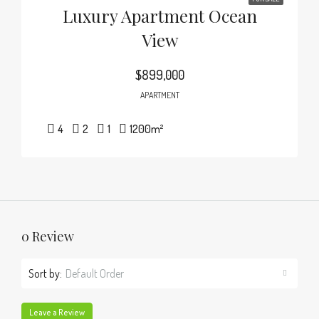
Luxury Apartment Ocean
View
$899,000
APARTMENT
4
2
1
1200
m²
0 Review
Sort by:
Default Order
Leave a Review