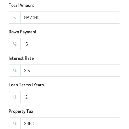
Total Amount
$
Down Payment
%
Interest Rate
%
Loan Terms (Years)
Property Tax
%