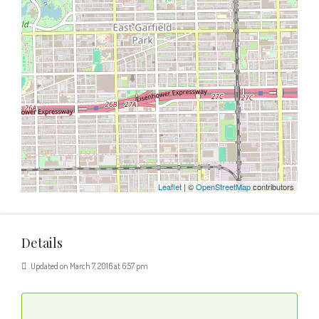
Leaflet
| ©
OpenStreetMap
contributors
Details
Updated on March 7, 2016 at 6:57 pm