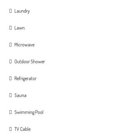
Laundry
Lawn
Microwave
Outdoor Shower
Refrigerator
Sauna
Swimming Pool
TV Cable