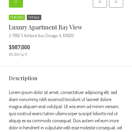
FEATURED
FOR SALE
Luxury Apartment Bay View
7952 S Ashland Ave, Chicago, IL 60620
$987,000
$6,350/sq ft
Description
Lorem ipsum dolor sit amet, consectetuer adipiscing elit, sed
diam nonummy nibh euismod tincidunt ut laoreet dolore
magna aliquam erat volutpat. Ut wisi enim ad minim veniam,
quis nostrud exerci tation ullamcorper suscipit lobortis nisl ut
aliquip ex ea commodo consequat. Duis autem vel eum iriure
dolor in hendrerit in vulputate velit esse molestie consequat, vel