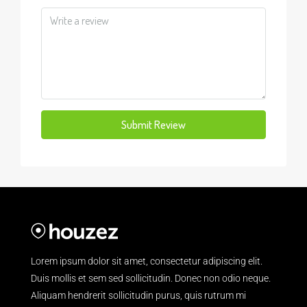
Submit Review
Lorem ipsum dolor sit amet, consectetur adipiscing elit.
Duis mollis et sem sed sollicitudin. Donec non odio neque.
Aliquam hendrerit sollicitudin purus, quis rutrum mi