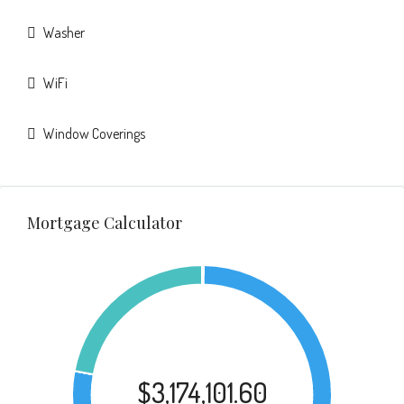
Washer
WiFi
Window Coverings
Mortgage Calculator
$3,174,101.60