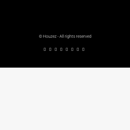
© Houzez - All rights reserved