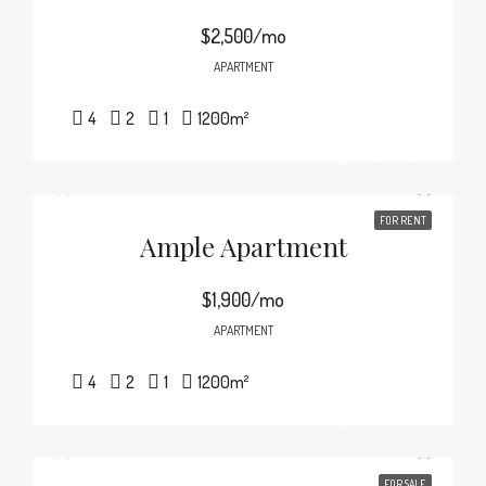
$2,500/mo
APARTMENT
4
2
1
1200
m²
FOR RENT
Ample Apartment
$1,900/mo
APARTMENT
4
2
1
1200
m²
FOR SALE