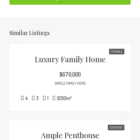
Similar Listings
FOR SALE
Luxury Family Home
$670,000
SINGLE FAMILY HOME
4
2
1
1200
m²
FOR RENT
Ample Penthouse