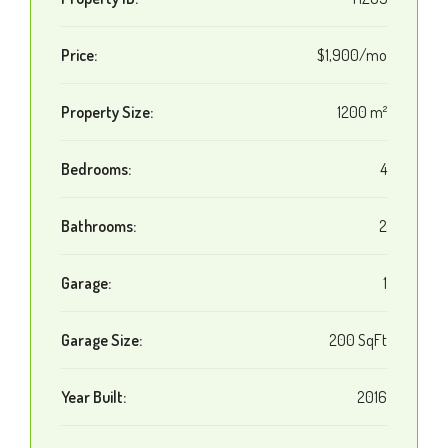
Price:
$1,900/mo
Property Size:
1200 m²
Bedrooms:
4
Bathrooms:
2
Garage:
1
Garage Size:
200 SqFt
Year Built:
2016