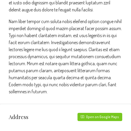
et iusto odio dignissim qui blandit praesent luptatum zzril
delenit augue duis dolore te feugait nulla facilisi.
Nam liber tempor cum soluta nobis eleifend option congue nihil
imperdiet doming id quod mazim placerat facer possim assum.
Typi non habent claritatem insitam; est usus legentis in iis qui
facit eorum claritatem. Investigationes demonstraverunt
lectores legere me lius quod ii legunt saepius. Claritas est etiam
processus dynamicus, qui sequitur mutationem consuetudium
lectorum. Mirum est notare quam littera gothica, quam nunc
putamus parum claram, anteposuerit litterarum formas
humanitatis per seacula quarta decima et quinta decima.
Eodem modo typi, qui nunc nobis videntur parum clari, fiant
sollemnes in futurum.
Address
Open on Google Maps