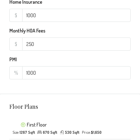
Home Insurance
$
Monthly HOA Fees
$
PMI
%
Floor Plans
First Floor
Size:
1267 Sqft
670 Sqft
530 Sqft
Price:
$1,650