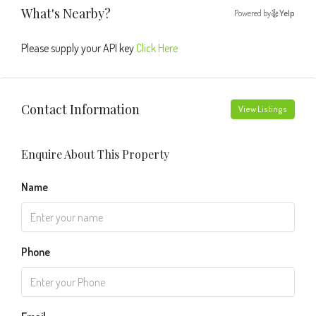
What's Nearby?
Powered by
Yelp
Please supply your API key
Click Here
Contact Information
View Listings
Enquire About This Property
Name
Phone