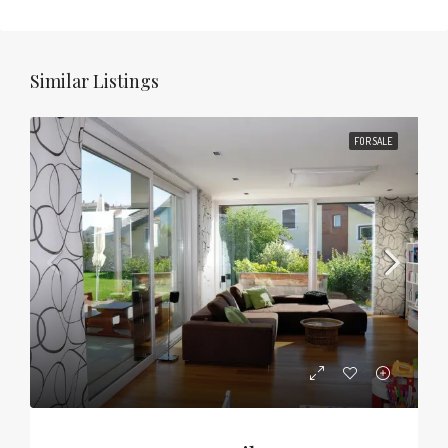
Similar Listings
FOR SALE