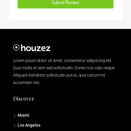
Submit Review
Lorem ipsum dolor sit amet, consectetur adipiscing elit.
Duis mollis et sem sed sollicitudin. Donec non odio neque.
Aliquam hendrerit sollicitudin purus, quis rutrum mi
accumsan nec.
Discover
Miami
Los Angeles