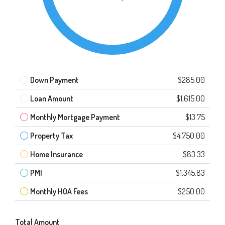
Down Payment
$285.00
Loan Amount
$1,615.00
Monthly Mortgage Payment
$13.75
Property Tax
$4,750.00
Home Insurance
$83.33
PMI
$1,345.83
Monthly HOA Fees
$250.00
Total Amount