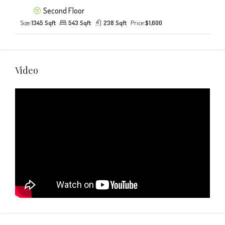
Second Floor
Size:
1345 Sqft
543 Sqft
238 Sqft
Price:
$1,600
Video