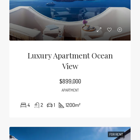
Luxury Apartment Ocean
View
$899,000
APARTMENT
4
2
1
1200
m²
FOR RENT