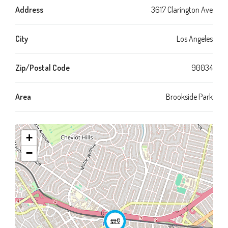
Address
3617 Clarington Ave
City
Los Angeles
Zip/Postal Code
90034
Area
Brookside Park
+
−