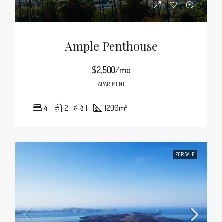
Ample Penthouse
$2,500/mo
APARTMENT
4
2
1
1200
m²
FOR SALE