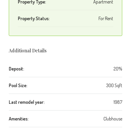
Property Type:
Apartment
Property Status:
For Rent
Additional Details
Deposit:
20%
Pool Size:
300 Sqft
Last remodel year:
1987
Amenities:
Clubhouse