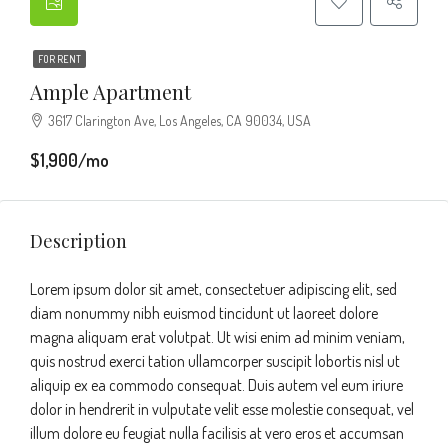
FOR RENT
Ample Apartment
3617 Clarington Ave, Los Angeles, CA 90034, USA
$1,900/mo
Description
Lorem ipsum dolor sit amet, consectetuer adipiscing elit, sed
diam nonummy nibh euismod tincidunt ut laoreet dolore
magna aliquam erat volutpat. Ut wisi enim ad minim veniam,
quis nostrud exerci tation ullamcorper suscipit lobortis nisl ut
aliquip ex ea commodo consequat. Duis autem vel eum iriure
dolor in hendrerit in vulputate velit esse molestie consequat, vel
illum dolore eu feugiat nulla facilisis at vero eros et accumsan