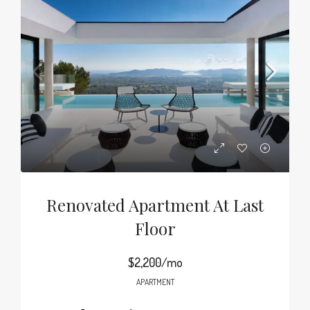
Renovated Apartment At Last
Floor
$2,200/mo
APARTMENT