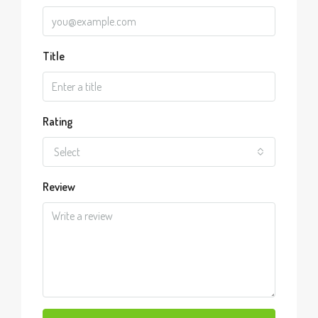
Title
Rating
Select
Review