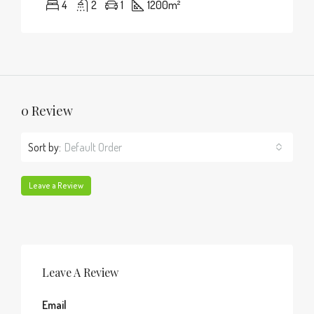
4
2
1
1200
m²
0 Review
Sort by:
Default Order
Leave a Review
Leave A Review
Email