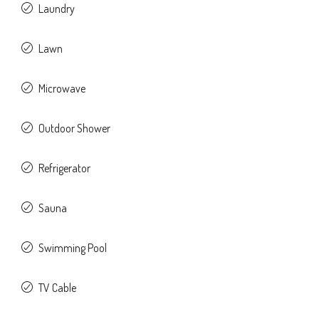
Laundry
Lawn
Microwave
Outdoor Shower
Refrigerator
Sauna
Swimming Pool
TV Cable