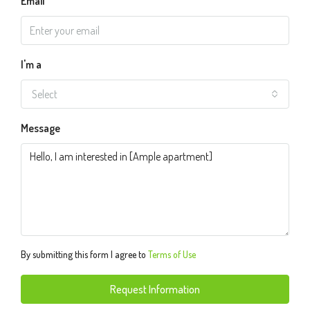
Email
I'm a
Select
Message
By submitting this form I agree to
Terms of Use
Request Information