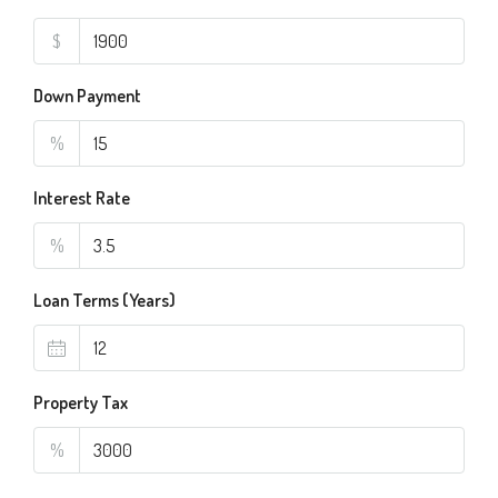
$
Down Payment
%
Interest Rate
%
Loan Terms (Years)
Property Tax
%