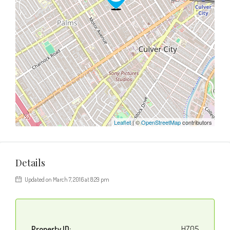
Leaflet
| ©
OpenStreetMap
contributors
Details
Updated on March 7, 2016 at 8:29 pm
Property ID:
HZ05