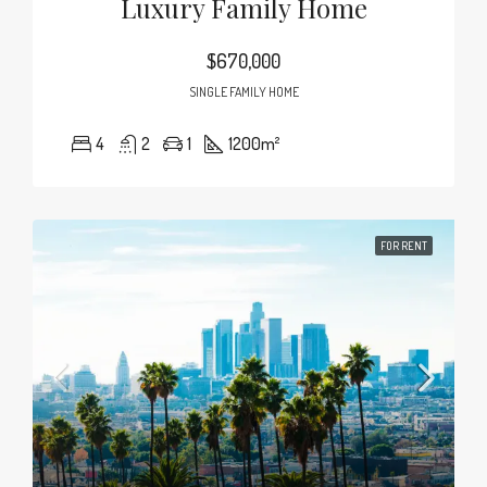
Luxury Family Home
$670,000
SINGLE FAMILY HOME
4
2
1
1200
m²
FOR RENT