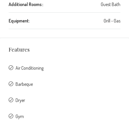
Additional Rooms::
Guest Bath
Equipment:
Grill - Gas
Features
Air Conditioning
Barbeque
Dryer
Gym