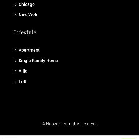
Chicago
New York
Lifestyle
Apartment
Single Family Home
Villa
Loft
© Houzez - All rights reserved