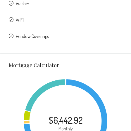
Washer
WiFi
Window Coverings
Mortgage Calculator
$6,442.92
Monthly