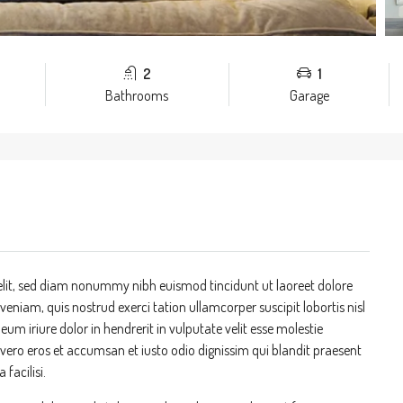
2
1
Bathrooms
Garage
elit, sed diam nonummy nibh euismod tincidunt ut laoreet dolore
niam, quis nostrud exerci tation ullamcorper suscipit lobortis nisl
m iriure dolor in hendrerit in vulputate velit esse molestie
at vero eros et accumsan et iusto odio dignissim qui blandit praesent
 facilisi.