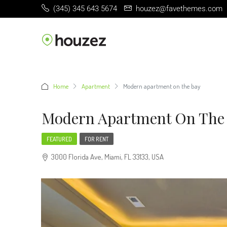
(345) 345 643 5674
houzez@favethemes.com
Home
Apartment
Modern apartment on the bay
Modern Apartment On The
FEATURED
FOR RENT
3000 Florida Ave, Miami, FL 33133, USA