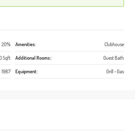
20%
Amenities:
Clubhouse
0 Sqft
Additional Rooms::
Guest Bath
1987
Equipment:
Grill - Gas