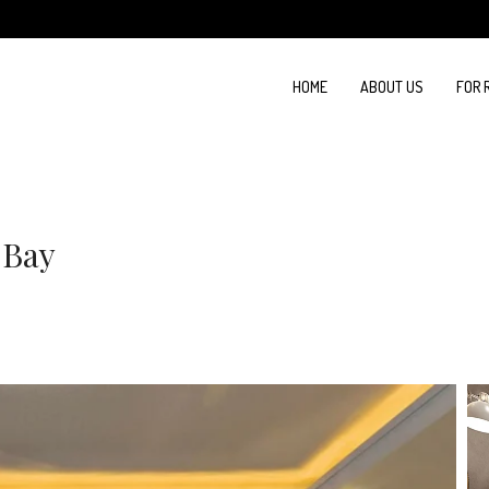
HOME
ABOUT US
FOR 
 Bay