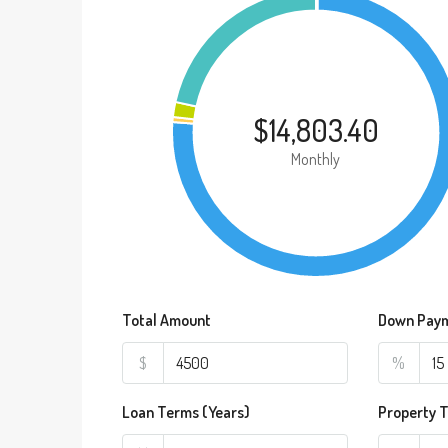
$14,803.40
Monthly
Total Amount
Down Pay
$
%
Loan Terms (Years)
Property 