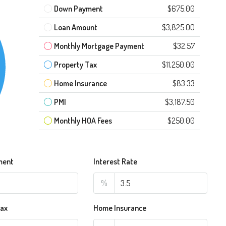
Down Payment
$675.00
Loan Amount
$3,825.00
Monthly Mortgage Payment
$32.57
Property Tax
$11,250.00
Home Insurance
$83.33
PMI
$3,187.50
Monthly HOA Fees
$250.00
ment
Interest Rate
%
Tax
Home Insurance