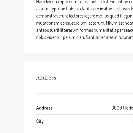
Nam liber tempor cum soluta nobis eleifend option c
assum. Typi non habent claritatem insitam; est usus leg
demonstraverunt lectores legere me lius quod ii legun
mutationem consuetudium lectorum. Mirum est nota
anteposuerit litterarum formas humanitatis per sea
nobis videntur parum clari, fiant sollemnes in futurum
Address
Address
3000 Flori
City