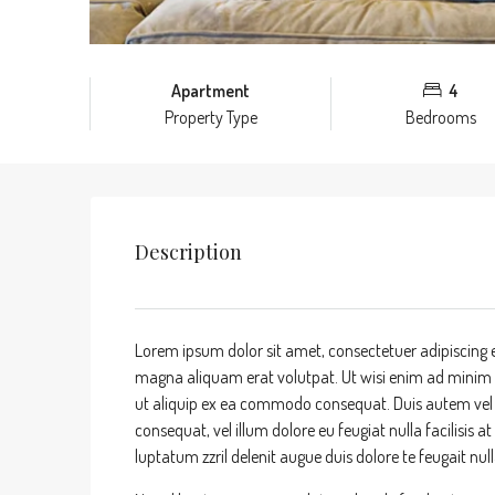
Apartment
4
Property Type
Bedrooms
Description
Lorem ipsum dolor sit amet, consectetuer adipiscing 
magna aliquam erat volutpat. Ut wisi enim ad minim ve
ut aliquip ex ea commodo consequat. Duis autem vel eu
consequat, vel illum dolore eu feugiat nulla facilisis 
luptatum zzril delenit augue duis dolore te feugait nulla