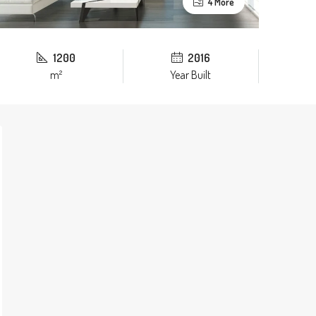
4 More
1200
2016
m²
Year Built