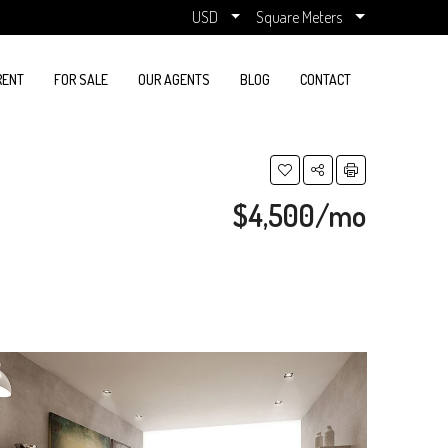
USD
Square Meters
RENT
FOR SALE
OUR AGENTS
BLOG
CONTACT
$4,500/mo