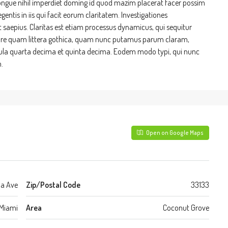
ongue nihil imperdiet doming id quod mazim placerat facer possim
entis in iis qui facit eorum claritatem. Investigationes
t saepius. Claritas est etiam processus dynamicus, qui sequitur
re quam littera gothica, quam nunc putamus parum claram,
cula quarta decima et quinta decima. Eodem modo typi, qui nunc
.
Open on Google Maps
da Ave
Zip/Postal Code
33133
Miami
Area
Coconut Grove