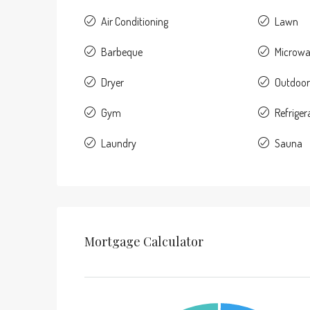
Air Conditioning
Lawn
Barbeque
Microw
Dryer
Outdoor
Gym
Refriger
Laundry
Sauna
Mortgage Calculator