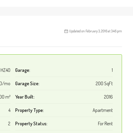
Updated on February 3, 2016 at 3:46 pm
HZ40
Garage:
1
00/mo
Garage Size:
200 SqFt
00 m²
Year Built:
2016
4
Property Type:
Apartment
2
Property Status:
For Rent