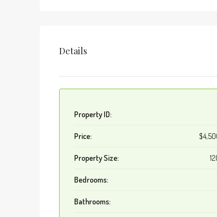
Details
Property ID:
Price:
$4,5
Property Size:
12
Bedrooms:
Bathrooms: