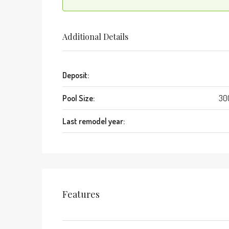
Additional Details
Deposit:
Pool Size:
30
Last remodel year:
Features