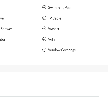
Swimming Pool
ave
TV Cable
 Shower
Washer
ator
WiFi
Window Coverings