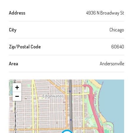
Address
4936 N Broadway St
City
Chicago
Zip/Postal Code
60640
Area
Andersonville
+
−