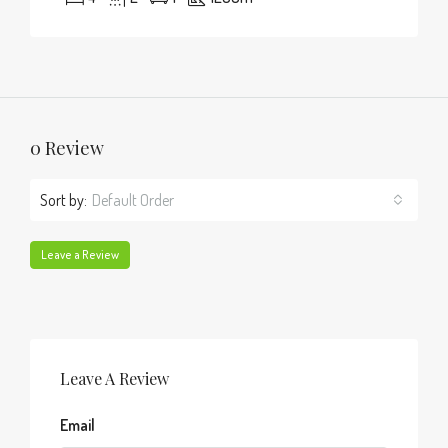
0 Review
Sort by:
Default Order
Leave a Review
Leave A Review
Email