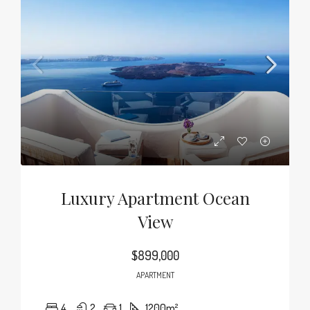
Luxury Apartment Ocean
View
$899,000
APARTMENT
4
2
1
1200
m²