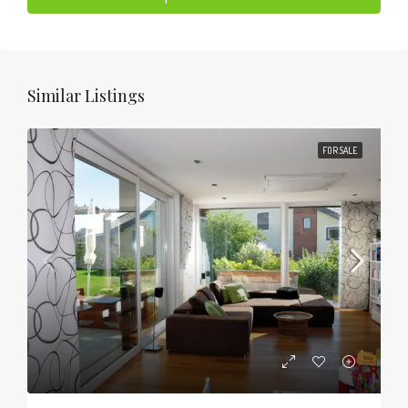
Similar Listings
FOR SALE