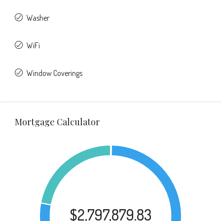
Washer
WiFi
Window Coverings
Mortgage Calculator
$2,797,879.83