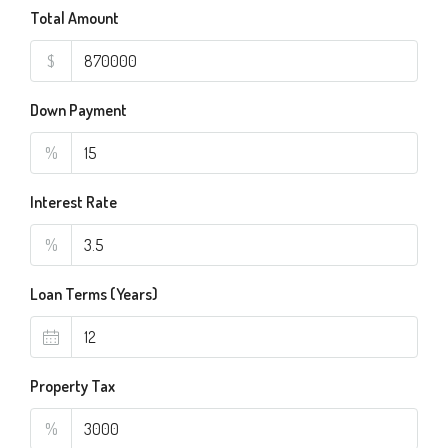
Total Amount
$
Down Payment
%
Interest Rate
%
Loan Terms (Years)
Property Tax
%