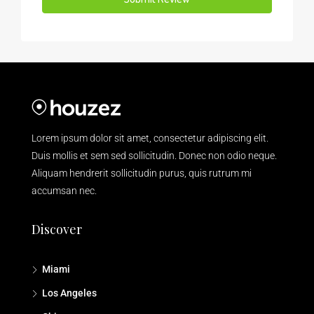
Lorem ipsum dolor sit amet, consectetur adipiscing elit.
Duis mollis et sem sed sollicitudin. Donec non odio neque.
Aliquam hendrerit sollicitudin purus, quis rutrum mi
accumsan nec.
Discover
Miami
Los Angeles