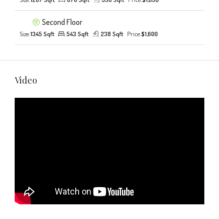
Second Floor
Size:
1345 Sqft
543 Sqft
238 Sqft
Price:
$1,600
Video