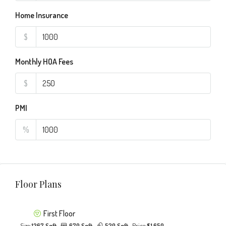
Home Insurance
$
Monthly HOA Fees
$
PMI
%
Floor Plans
First Floor
Size:
1267 Sqft
670 Sqft
530 Sqft
Price:
$1,650