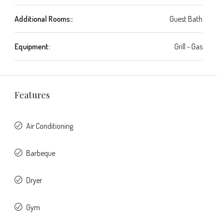
Additional Rooms::
Guest Bath
Equipment:
Grill - Gas
Features
Air Conditioning
Barbeque
Dryer
Gym