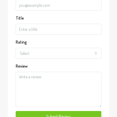
Title
Rating
Select
Review
Submit Review