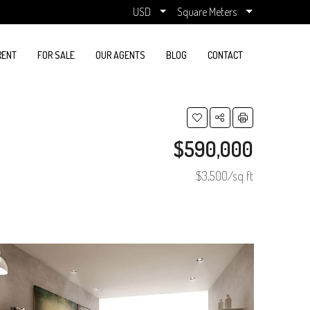
USD
Square Meters
RENT
FOR SALE
OUR AGENTS
BLOG
CONTACT
$590,000
$3,500/sq ft