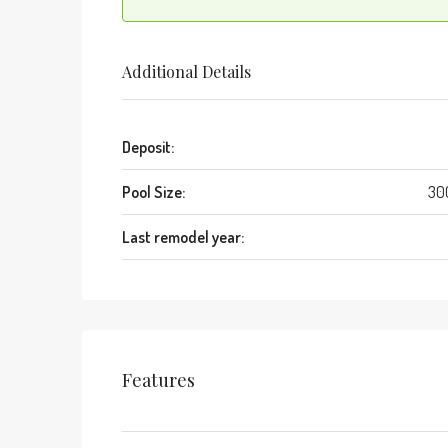
Additional Details
Deposit:
Pool Size:
30
Last remodel year:
Features