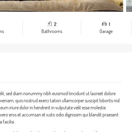
2
1
ms
Bathrooms
Garage
elit, sed diam nonummy nibh euismod tincidunt ut laoreet dolore
niam, quis nostrud exerci tation ullamcorper suscipit lobortis nisl
m iriure dolor in hendrerit in vulputate velit esse molestie
at vero eros et accumsan et iusto odio dignissim qui blandit praesent
 facilisi.