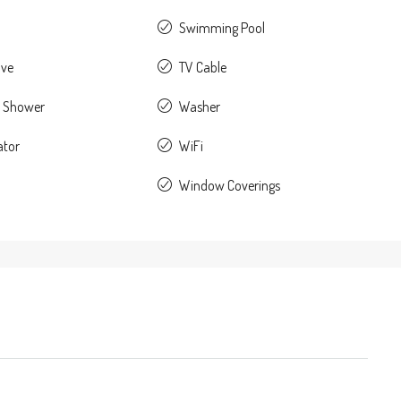
Swimming Pool
ave
TV Cable
 Shower
Washer
ator
WiFi
Window Coverings