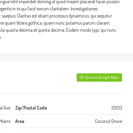
ongue nihil imperdiet doming id quod mazim placerat facer possim
entis in iis qui facit eorum claritatem. Investigationes
t saepius. Claritas est etiam processus dynamicus, qui sequitur
re quam littera gothica, quam nunc putamus parum claram,
cula quarta decima et quinta decima. Eodem modo typi, qui nunc
.
Open on Google Maps
il Ave
Zip/Postal Code
33133
Miami
Area
Coconut Grove