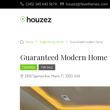
(345) 345 643 5674
houzez@favethemes.com
Home
Single Family Home
Guaranteed modern home
Guaranteed Modern Home
FEATURED
FOR SALE
2835 Tigertail Ave, Miami, FL 33133, USA