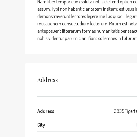
Nam liber tempor cum soluta nobis eleifend option c
assum. Typi non habent claritatem insitam; est usus leg
demonstraverunt lectores legere me lius quod ii legun
mutationem consuetudium lectorum. Mirum est nota
anteposuerit litterarum formas humanitatis per sea
nobis videntur parum clari, fiant sollemnes in futurum
Address
Address
2835 Tigerta
City