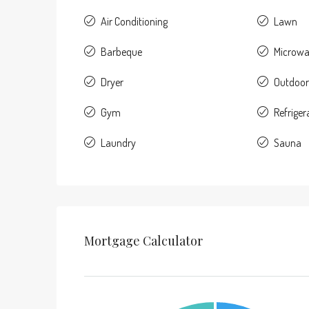
Air Conditioning
Lawn
Barbeque
Microw
Dryer
Outdoor
Gym
Refriger
Laundry
Sauna
Mortgage Calculator