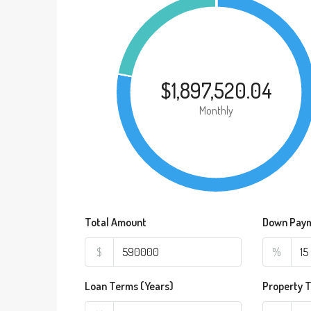
$1,897,520.04
Monthly
Total Amount
Down Pay
$
%
Loan Terms (Years)
Property 