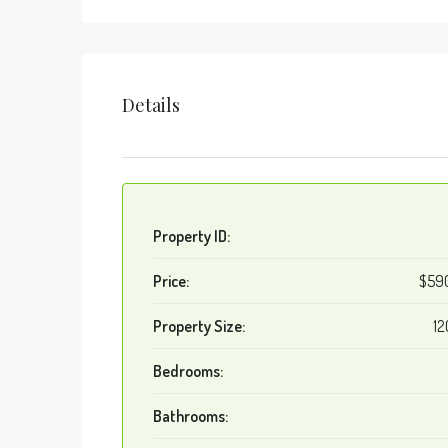
Details
Property ID:
Price:
$59
Property Size:
12
Bedrooms:
Bathrooms: