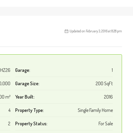
Updated on February 3, 2016 at 8:28 pm
HZ26
Garage:
1
0,000
Garage Size:
200 SqFt
00 m²
Year Built:
2016
4
Property Type:
Single Family Home
2
Property Status:
For Sale