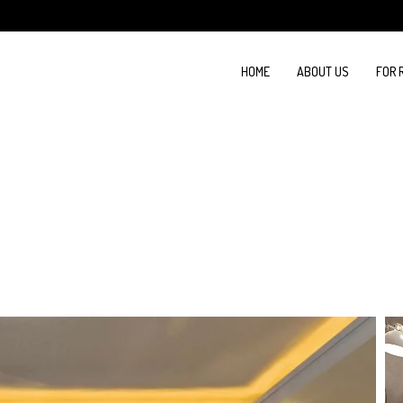
HOME
ABOUT US
FOR 