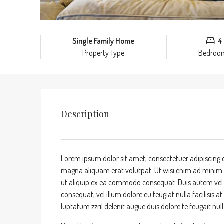
Single Family Home
4
Property Type
Bedroo
Description
Lorem ipsum dolor sit amet, consectetuer adipiscing 
magna aliquam erat volutpat. Ut wisi enim ad minim ve
ut aliquip ex ea commodo consequat. Duis autem vel eu
consequat, vel illum dolore eu feugiat nulla facilisis 
luptatum zzril delenit augue duis dolore te feugait nulla