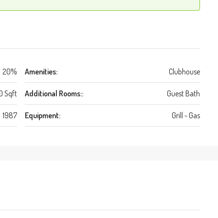
20%
Amenities:
Clubhouse
0 Sqft
Additional Rooms::
Guest Bath
1987
Equipment:
Grill - Gas