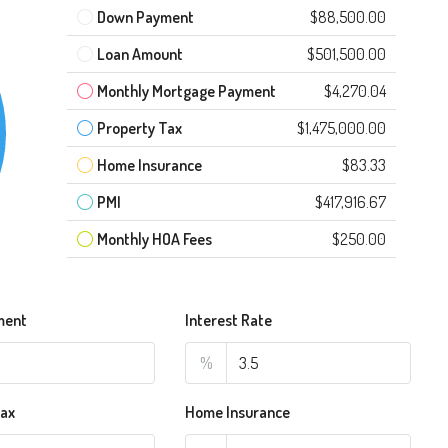
Down Payment
$88,500.00
Loan Amount
$501,500.00
Monthly Mortgage Payment
$4,270.04
Property Tax
$1,475,000.00
Home Insurance
$83.33
PMI
$417,916.67
Monthly HOA Fees
$250.00
ment
Interest Rate
%
Tax
Home Insurance