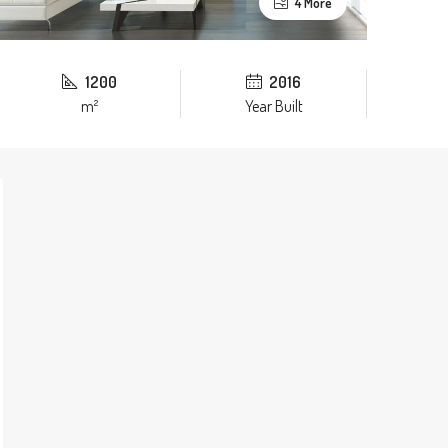
4 More
1200
2016
m²
Year Built