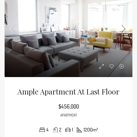
Ample Apartment At Last Floor
$456,000
APARTMENT
4
2
1
1200
m²