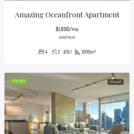
Amazing Oceanfront Apartment
$1,890/mo
APARTMENT
4
2
1
1200
m²
FEATURED
FOR RENT