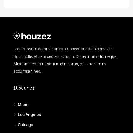
Lorem ipsum dolor sit amet, consectetur adipiscing elit.
Duis mollis et sem sed sollicitudin. Donec non odio neque.
Aliquam hendrerit sollicitudin purus, quis rutrum mi
accumsan nec.
Discover
Miami
Los Angeles
Chicago