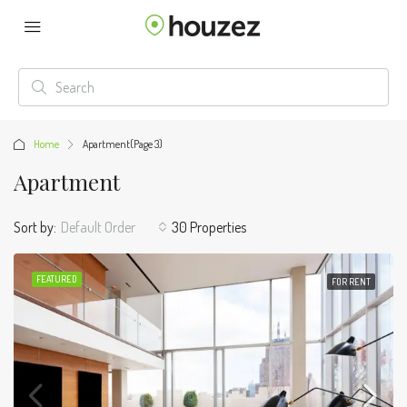
Home
Apartment
(Page 3)
Apartment
Sort by:
Default Order
30 Properties
FEATURED
FOR RENT