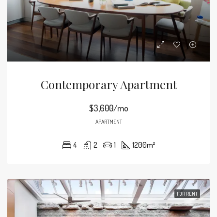
Contemporary Apartment
$3,600/mo
APARTMENT
4
2
1
1200
m²
FOR RENT