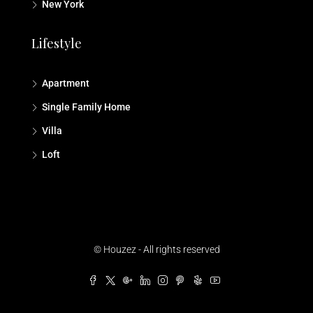
New York
Lifestyle
Apartment
Single Family Home
Villa
Loft
© Houzez - All rights reserved