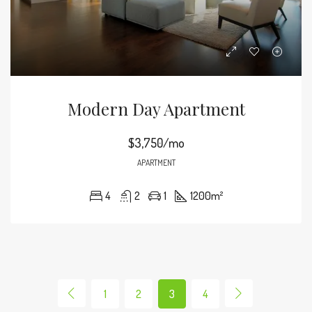
Modern Day Apartment
$3,750/mo
APARTMENT
4
2
1
1200
m²
1
2
3
4