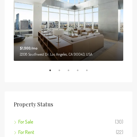
$1,900/mo
$99
2208 Southwest Dr, Los Angeles, CA 90043, USA
6111
Property Status
For Sale
(30)
For Rent
(22)