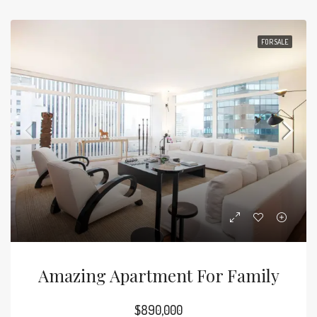
FOR SALE
Amazing Apartment For Family
$890,000