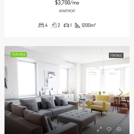
$3,700/mo
APARTMENT
4
2
1
1200
m²
FEATURED
FOR SALE