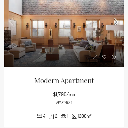
Modern Apartment
$1,790/mo
APARTMENT
4
2
1
1200
m²