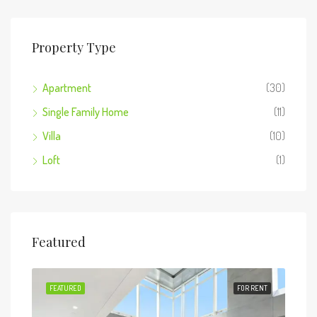
Property Type
Apartment
(30)
Single Family Home
(11)
Villa
(10)
Loft
(1)
Featured
 SALE
FEATURED
FOR RENT
FEA