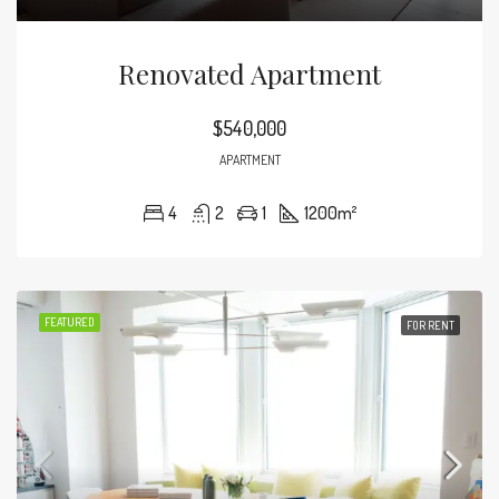
Renovated Apartment
$540,000
APARTMENT
4
2
1
1200
m²
FEATURED
FOR RENT