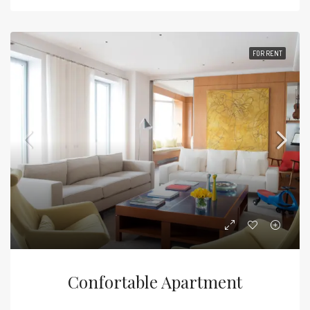
FOR RENT
Confortable Apartment