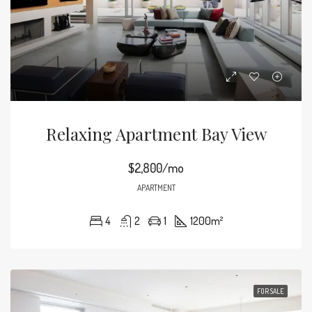
Relaxing Apartment Bay View
$2,800/mo
APARTMENT
4
2
1
1200
m²
FOR SALE