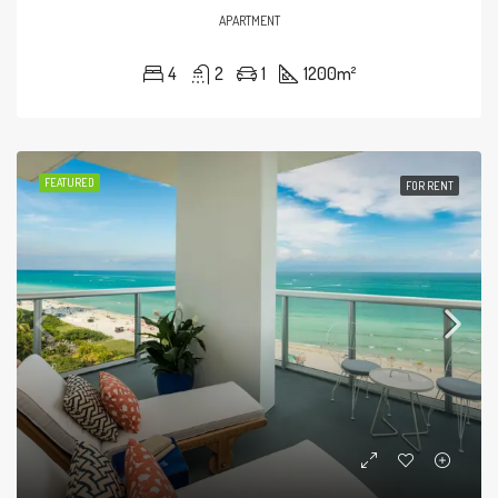
APARTMENT
4
2
1
1200
m²
FEATURED
FOR RENT