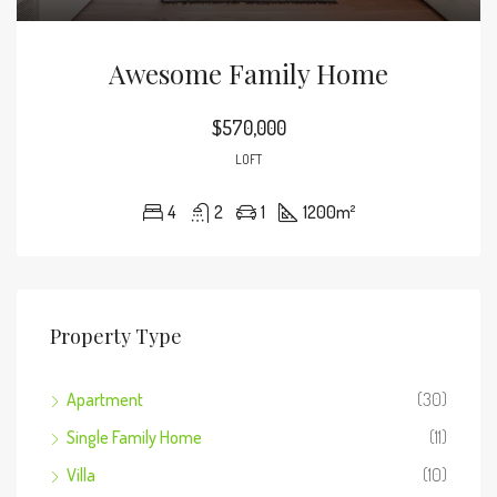
Awesome Family Home
$570,000
LOFT
4
2
1
1200
m²
Property Type
Apartment
(30)
Single Family Home
(11)
Villa
(10)