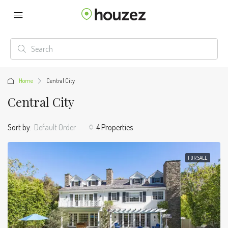
Home
Central City
Central City
Sort by:
Default Order
4 Properties
FOR SALE