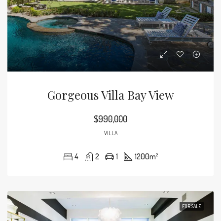
Gorgeous Villa Bay View
$990,000
VILLA
4
2
1
1200
m²
FOR SALE