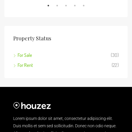
Property Status
For Sale
(30)
For Rent
(22)
Lorem ipsum dolor sit amet, consectetur adipiscing elit.
Duis mollis et sem sed sollicitudin. Donec non odio neque.