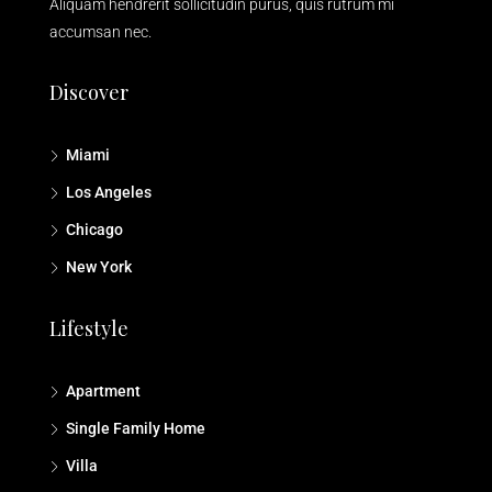
Aliquam hendrerit sollicitudin purus, quis rutrum mi
accumsan nec.
Discover
Miami
Los Angeles
Chicago
New York
Lifestyle
Apartment
Single Family Home
Villa