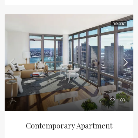
FOR RENT
Contemporary Apartment