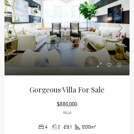
Gorgeous Villa For Sale
$880,000
VILLA
4
2
1
1200
m²