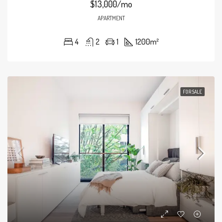
$13,000/mo
APARTMENT
4
2
1
1200
m²
FOR SALE